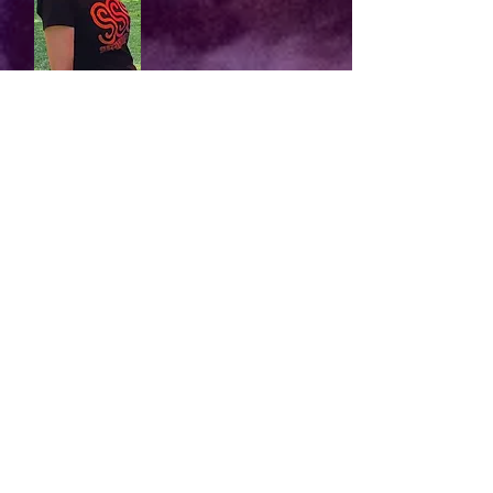
After the interminable lockdowns, I
"
wanted to mix with people again and feel
part of a group. For me, singing is great
therapy, both for body and mind. I was
looking for an Ipswich choir that didn't
demand an audition; one with reasonable
rehearsal times; one that would be FUN.
I joined SSS last autumn and I love it! I
was warmly welcomed into the group and
given lots of help to settle in. Three
public performances later, I feel more
confident - and I’m really happy that I
made the decision to join SSS."