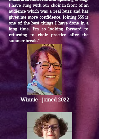
I have sung with our choir in front of an
audience which was a real buzz and has
given me more confidence. Joining SSS is
one of the best things I have done in a
long time. I'm so looking forward to
returning to choir practice after the
summer break."
Winnie - joined 2022