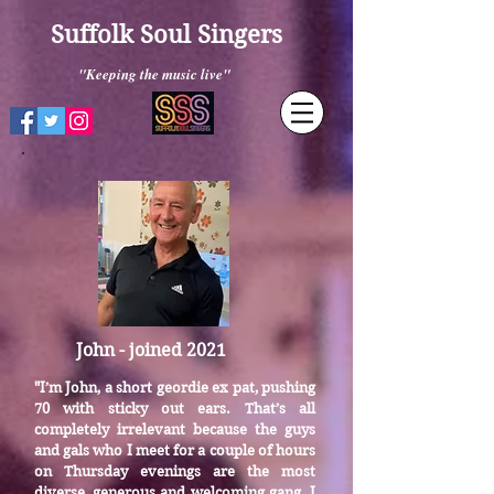
Suffolk Soul Singers
"Keeping the music live"
John - joined 2021
I’m John, a short geordie ex pat, pushing
"
70 with sticky out ears. That’s all
completely irrelevant because the guys
and gals who I meet for a couple of hours
on Thursday evenings are the most
diverse, generous and welcoming gang. I