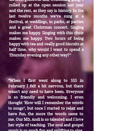
rolled up at the open session last year
and the rest, as they say is history. In the
last twelve months we’ve sung at a
festival, at weddings, in parks, at parties
and a great Christmas concert. Singing
makes me happy. Singing with this choir
makes me happy. Two hours of being
happy with tea and really good biscuits at
half time, why would I want to spend a
Thursday evening any other way?"
When I first went along to SSS in
"
February I felt a bit nervous, but there
wasn't any need to have been. Everyone
is so friendly and welcoming. I even
thought 'How will I remember the words
to songs", but once I started to relax and
have fun, the more the words came to
me. Our MD, Andi is so talented and I love
her style of teaching. The soul and gospel
music is so much fun and uplifting to sing.