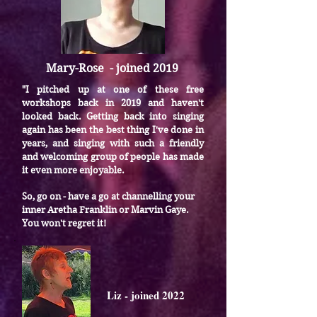
Mary-Rose - joined 2019
I pitched up at one of these free
"
workshops back in 2019 and haven't
looked back.
Getting back into singing
again has been the best thing I've done in
years, and singing with such a friendly
and welcoming group of people has made
it even more enjoyable.
So, go on - have a go at channelling your
inner Aretha Franklin or Marvin Gaye.
You won't regret it!
Liz - joined 2022